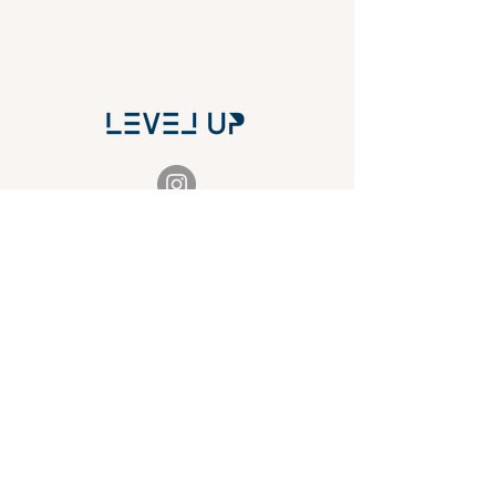
THE CAPITAL'S HUB
FOR REALTORS
& OTHER PROFESSIONALS
TO EVOLVE THEIR MARKETING PRESENCE
NAVIGATION
ABOUT
HEADSHOTS