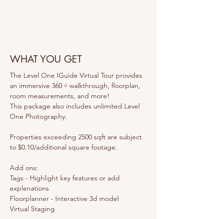
WHAT YOU GET
The Level One IGuide Virtual Tour provides 
an immersive 360 ￮ walkthrough, floorplan, 
room measurements, and more!
This package also includes unlimited Level 
One Photography.
Properties exceeding 2500 sqft are subject 
to $0.10/additional square footage.
Add ons:
Tags - Highlight key features or add 
explenations 
Floorplanner - Interactive 3d model
Virtual Staging